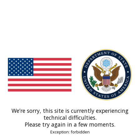
We’re sorry, this site is currently experiencing
technical difficulties.
Please try again in a few moments.
Exception: forbidden