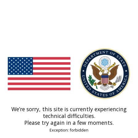
We’re sorry, this site is currently experiencing
technical difficulties.
Please try again in a few moments.
Exception: forbidden