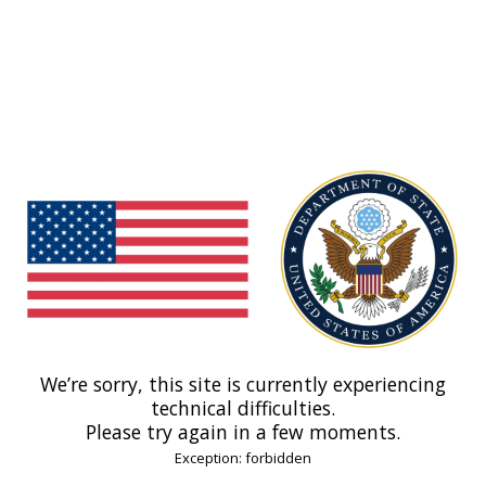
We’re sorry, this site is currently experiencing
technical difficulties.
Please try again in a few moments.
Exception: forbidden